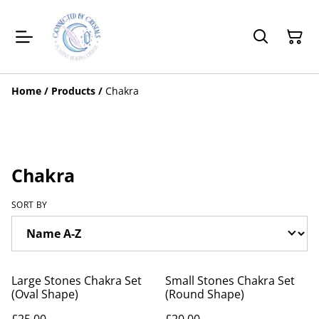
Home
/
Products
/
Chakra
Chakra
SORT BY
Large Stones Chakra Set
Small Stones Chakra Set
(Oval Shape)
(Round Shape)