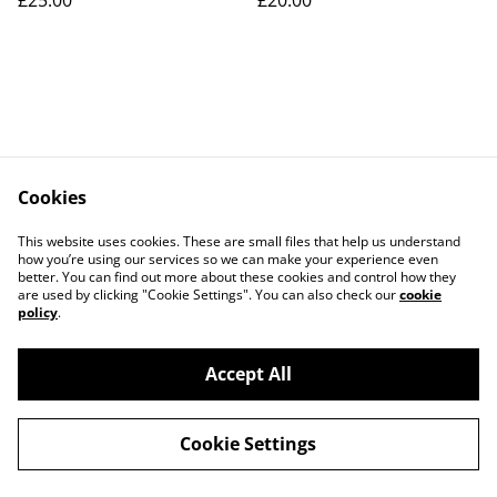
£25.00
£20.00
Cookies
Contact Us
Legal Terms
This website uses cookies. These are small files that help us understand
Privacy Policy
Cookie Policy
how you’re using our services so we can make your experience even
better. You can find out more about these cookies and control how they
are used by clicking "Cookie Settings". You can also check our
cookie
policy
.
Accept All
©
2026
Connected By Crystals
Cookie Settings
powered by