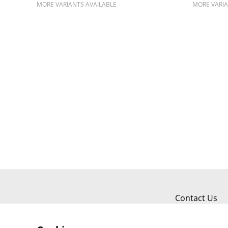
MORE VARIANTS AVAILABLE
MORE VARIA
Contact Us