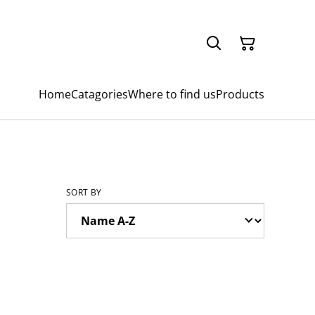
Home
Catagories
Where to find us
Products
SORT BY