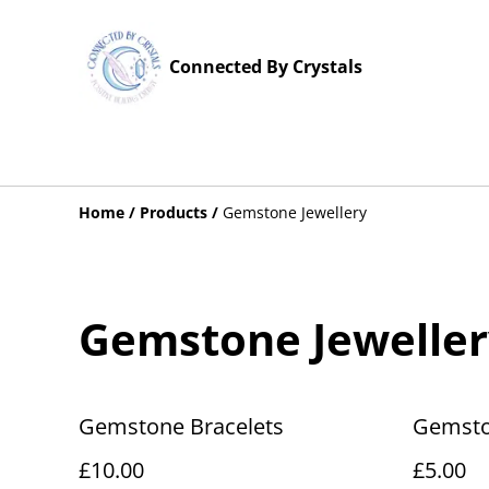
Connected By Crystals
Home
/
Products
/
Gemstone Jewellery
Gemstone Jeweller
Gemstone Bracelets
Gemsto
£10.00
£5.00