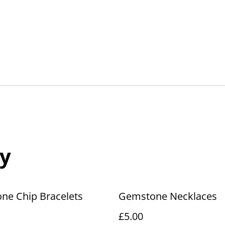
y
ne Chip Bracelets
Gemstone Necklaces
£5.00