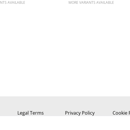
NTS AVAILABLE
MORE VARIANTS AVAILABLE
Legal Terms
Privacy Policy
Cookie 