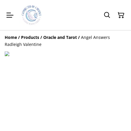
Home
/
Products
/
Oracle and Tarot
/
Angel Answers
Radleigh Valentine