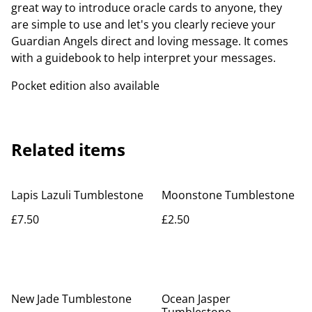
great way to introduce oracle cards to anyone, they
are simple to use and let's you clearly recieve your
Guardian Angels direct and loving message. It comes
with a guidebook to help interpret your messages.
Pocket edition also available
Related items
Lapis Lazuli Tumblestone
Moonstone Tumblestone
£7.50
£2.50
New Jade Tumblestone
Ocean Jasper