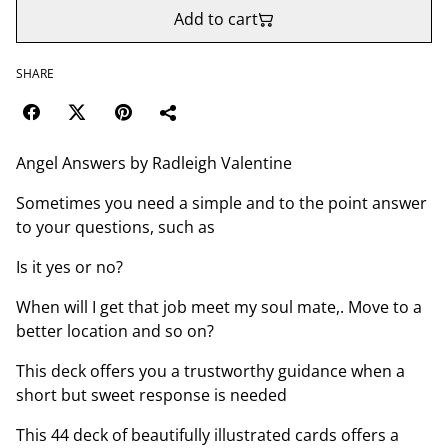
Add to cart
SHARE
Angel Answers by Radleigh Valentine
Sometimes you need a simple and to the point answer
to your questions, such as
Is it yes or no?
When will I get that job meet my soul mate,. Move to a
better location and so on?
This deck offers you a trustworthy guidance when a
short but sweet response is needed
This 44 deck of beautifully illustrated cards offers a