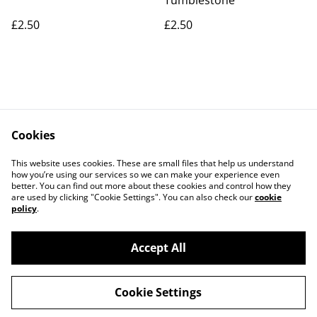
Tumblestone
£2.50
£2.50
Cookies
Contact Us
Legal Terms
This website uses cookies. These are small files that help us understand
Privacy Policy
Cookie Policy
how you’re using our services so we can make your experience even
better. You can find out more about these cookies and control how they
are used by clicking "Cookie Settings". You can also check our
cookie
policy
.
Accept All
©
2026
Connected By Crystals
Cookie Settings
powered by