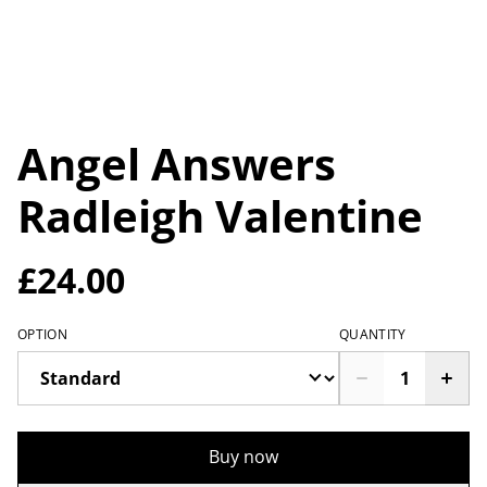
Angel Answers
Radleigh Valentine
£24.00
OPTION
QUANTITY
Buy now