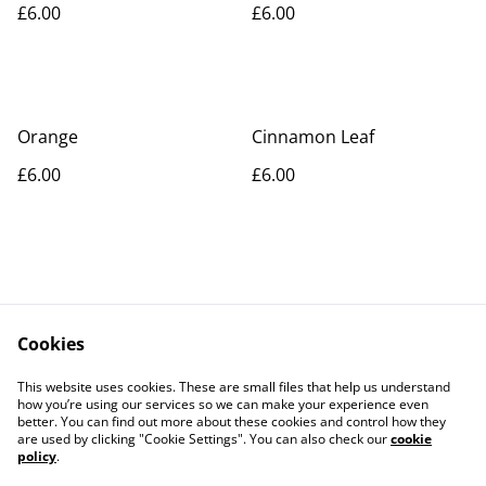
£6.00
£6.00
Orange
Cinnamon Leaf
£6.00
£6.00
Cookies
Contact Us
Legal Terms
This website uses cookies. These are small files that help us understand
Privacy Policy
Cookie Policy
how you’re using our services so we can make your experience even
better. You can find out more about these cookies and control how they
are used by clicking "Cookie Settings". You can also check our
cookie
policy
.