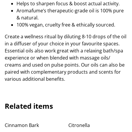
Helps to sharpen focus & boost actual activity.
Aromafume’s therapeutic-grade oil is 100% pure
& natural.
100% vegan, cruelty free & ethically sourced.
Create a wellness ritual by diluting 8-10 drops of the oil
in a diffuser of your choice in your favourite spaces.
Essential oils also work great with a relaxing bath/spa
experience or when blended with massage oils/
creams and used on pulse points. Our oils can also be
paired with complementary products and scents for
various additional benefits.
Related items
Cinnamon Bark
Citronella