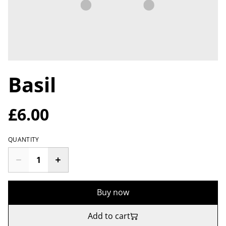
Basil
£6.00
QUANTITY
Buy now
Add to cart