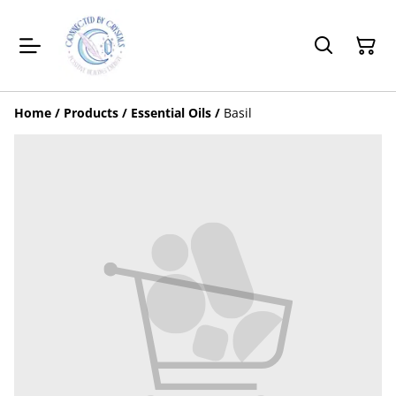
Home
/
Products
/
Essential Oils
/
Basil