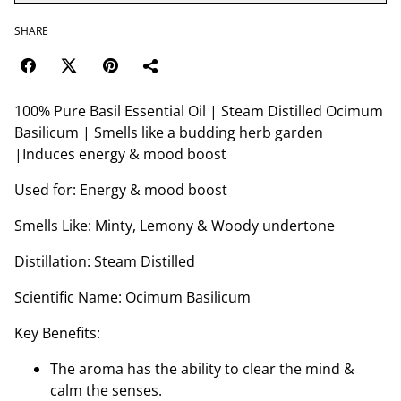
SHARE
100% Pure Basil Essential Oil | Steam Distilled Ocimum
Basilicum | Smells like a budding herb garden
|Induces energy & mood boost
Used for: Energy & mood boost
Smells Like: Minty, Lemony & Woody undertone
Distillation: Steam Distilled
Scientific Name: Ocimum Basilicum
Key Benefits:
The aroma has the ability to clear the mind &
calm the senses.