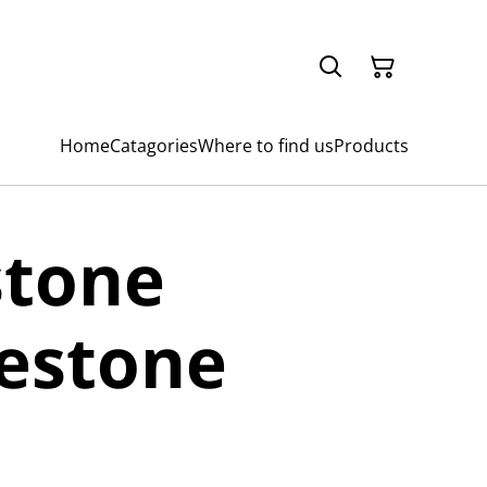
Home
Catagories
Where to find us
Products
stone
estone