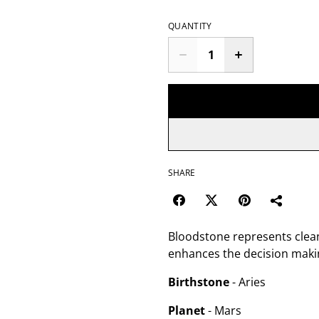
QUANTITY
SHARE
Bloodstone represents clea
enhances the decision making
Birthstone
- Aries
Planet
- Mars