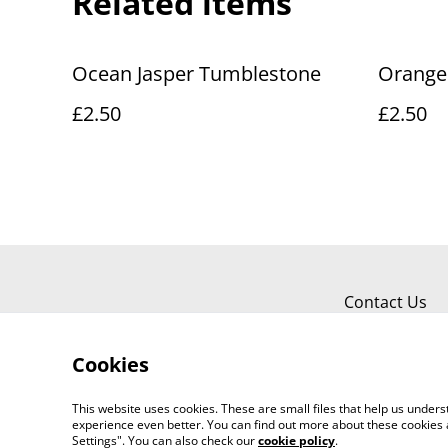
Related items
Ocean Jasper Tumblestone
Orange
£2.50
£2.50
Contact Us
Cookies
This website uses cookies. These are small files that help us unde
experience even better. You can find out more about these cookies 
Settings". You can also check our
cookie policy
.