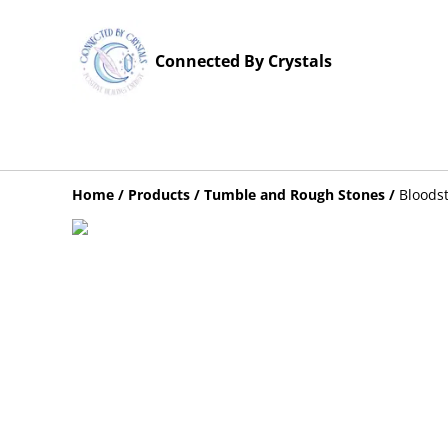
Connected By Crystals
Home
/
Products
/
Tumble and Rough Stones
/
Bloods