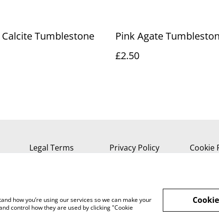
 Calcite Tumblestone
Pink Agate Tumblesto
£2.50
Legal Terms
Privacy Policy
Cookie 
Cookie
rstand how you’re using our services so we can make your
and control how they are used by clicking "Cookie