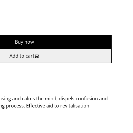
Buy now
Add to cart
nsing and calms the mind, dispels confusion and
 process. Effective aid to revitalisation.