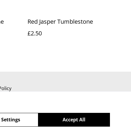
ne
Red Jasper Tumblestone
£2.50
Policy
 Settings
Accept All