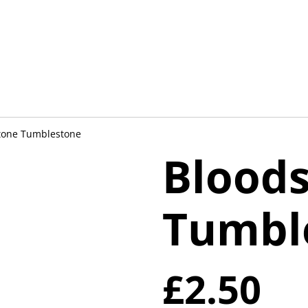
tone Tumblestone
Blood
Tumbl
£2.50