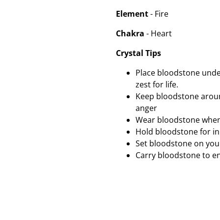
Element
- Fire
Chakra
- Heart
Crystal Tips
Place bloodstone under
zest for life.
Keep bloodstone around
anger
Wear bloodstone when
Hold bloodstone for in
Set bloodstone on your
Carry bloodstone to e