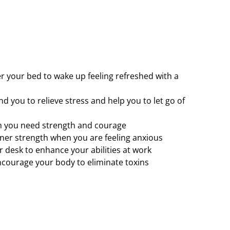
 your bed to wake up feeling refreshed with a
 you to relieve stress and help you to let go of
 you need strength and courage
ner strength when you are feeling anxious
 desk to enhance your abilities at work
ncourage your body to eliminate toxins