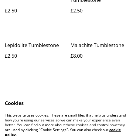
Tumblestone
£2.50
£2.50
Lepidolite Tumblestone
Malachite Tumblestone
£2.50
£8.00
Cookies
Contact Us
Legal Terms
This website uses cookies. These are small files that help us understand
Privacy Policy
Cookie Policy
how you’re using our services so we can make your experience even
better. You can find out more about these cookies and control how they
are used by clicking "Cookie Settings". You can also check our
cookie
policy
.