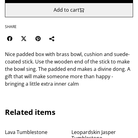
Add to cart
SHARE
Nice padded box with brass bowl, cushion and suede-
coated stick. Use the wooden end of the stick to make
the bowl sing. The padded end makes a divine dong. A
gift that will make someone more than happy -
bringing a little extra inner calm
Related items
Lava Tumblestone
Leopardskin Jasper