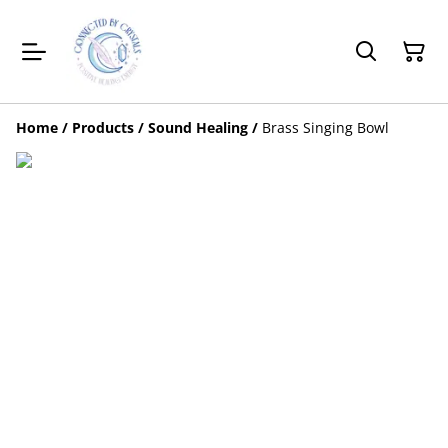
Home
/
Products
/
Sound Healing
/
Brass Singing Bowl