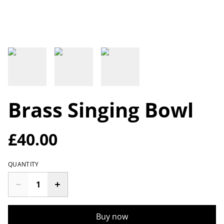
Brass Singing Bowl
£40.00
QUANTITY
Buy now