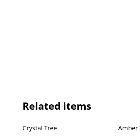
Related items
Crystal Tree
Amber 