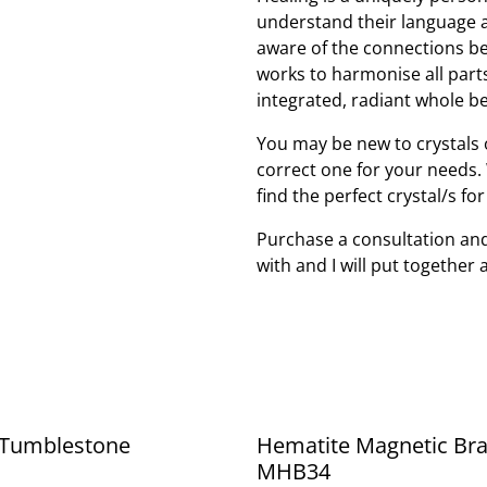
understand their language 
aware of the connections be
works to harmonise all part
integrated, radiant whole be
You may be new to crystals o
correct one for your needs. W
find the perfect crystal/s fo
Purchase a consultation and
with and I will put together 
Tumblestone
Hematite Magnetic Bra
MHB34