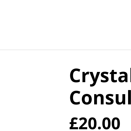
Crysta
Consul
£20.00