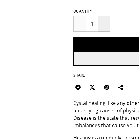
QUANTITY
SHARE
Cystal healing, like any oth
underlying causes of physica
Disease is the state that res
imbalances that cause you to
Healing is a uniquely person