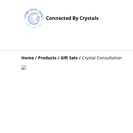
Connected By Crystals
Home
/
Products
/
Gift Sets
/
Crystal Consultation