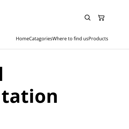
Home
Catagories
Where to find us
Products
l
tation