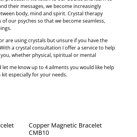
and their messages, we become increasingly
tween body, mind and spirit. Crystal therapy
s of our psyches so that we become seamless,
ings.
r are using crystals but unsure if you have the
ith a crystal consultation I offer a service to help
r you, whether physical, spiritual or mental
 let me know up to 4 ailments you would like help
a kit especially for your needs.
celet
Copper Magnetic Bracelet
CMB10