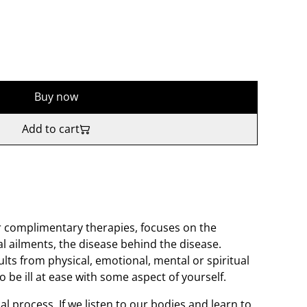
Buy now
Add to cart
er complimentary therapies, focuses on the
l ailments, the disease behind the disease.
ults from physical, emotional, mental or spiritual
 be ill at ease with some aspect of yourself.
al process. If we listen to our bodies and learn to