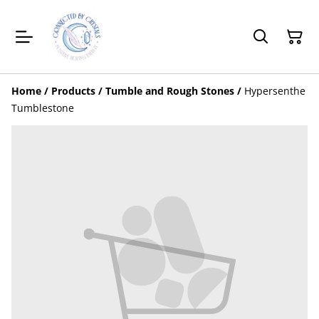
Home
/
Products
/
Tumble and Rough Stones
/
Hypersenthe
Tumblestone