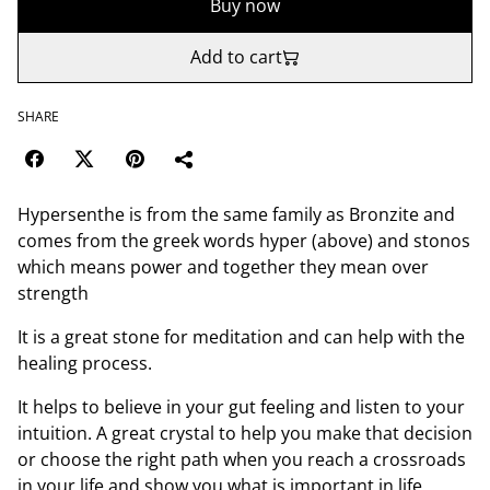
Buy now
Add to cart
SHARE
Hypersenthe is from the same family as Bronzite and
comes from the greek words hyper (above) and stonos
which means power and together they mean over
strength
It is a great stone for meditation and can help with the
healing process.
It helps to believe in your gut feeling and listen to your
intuition. A great crystal to help you make that decision
or choose the right path when you reach a crossroads
in your life and show you what is important in life