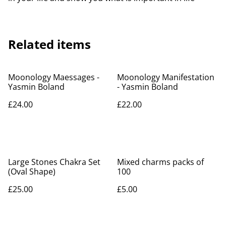
Related items
Moonology Maessages -
Moonology Manifestation
Yasmin Boland
- Yasmin Boland
£24.00
£22.00
Large Stones Chakra Set
Mixed charms packs of
(Oval Shape)
100
£25.00
£5.00