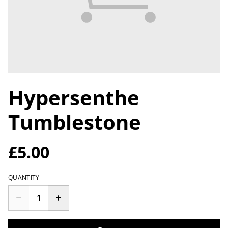
Hypersenthe
Tumblestone
£5.00
QUANTITY