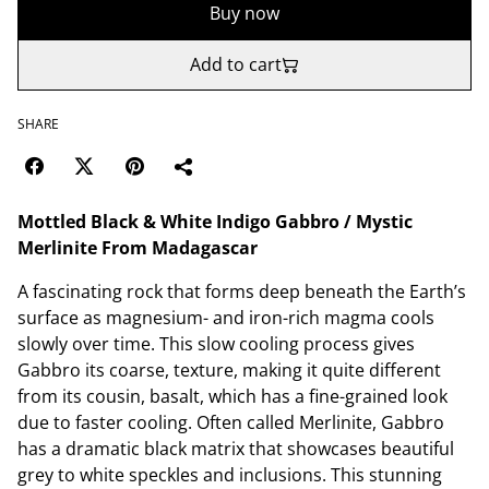
Buy now
Add to cart
SHARE
Mottled Black & White Indigo Gabbro / Mystic
Merlinite From Madagascar
A fascinating rock that forms deep beneath the Earth’s
surface as magnesium- and iron-rich magma cools
slowly over time. This slow cooling process gives
Gabbro its coarse, texture, making it quite different
from its cousin, basalt, which has a fine-grained look
due to faster cooling. Often called Merlinite, Gabbro
has a dramatic black matrix that showcases beautiful
grey to white speckles and inclusions. This stunning