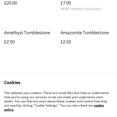
£20.00
£7.00
MORE VARIANTS AVAILABLE
Amethyst Tumblestone
Amazonite Tumblestone
£2.50
£2.50
Cookies
Contact Us
Legal Terms
This website uses cookies. These are small files that help us understand
Privacy Policy
Cookie Policy
how you’re using our services so we can make your experience even
better. You can find out more about these cookies and control how they
are used by clicking "Cookie Settings". You can also check our
cookie
policy
.