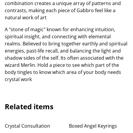
combination creates a unique array of patterns and
contrasts, making each piece of Gabbro feel like a
natural work of art
A "stone of magic" known for enhancing intuition,
spiritual insight, and connecting with elemental
realms. Believed to bring together earthly and spiritual
energies, past-life recall, and balancing the light and
shadow sides of the self. Its often associated with the
wizard Merlin. Hold a piece to see which part of the
body tingles to know which area of your body needs
crystal work
Related items
Crystal Consultation
Boxed Angel Keyrings