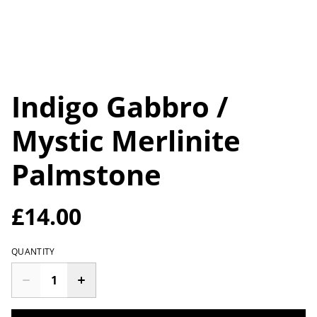
Indigo Gabbro /
Mystic Merlinite
Palmstone
£14.00
QUANTITY