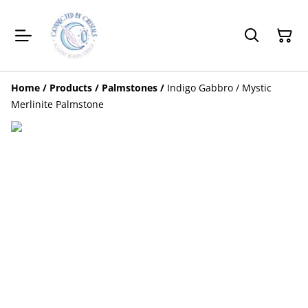
Home
/
Products
/
Palmstones
/
Indigo Gabbro / Mystic
Merlinite Palmstone