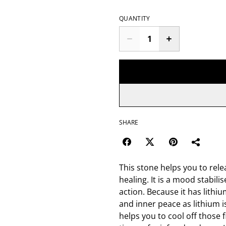
QUANTITY
SHARE
This stone helps you to rele
healing. It is a mood stabil
action. Because it has lithiu
and inner peace as lithium i
helps you to cool off those 