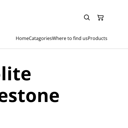
Home
Catagories
Where to find us
Products
lite
estone