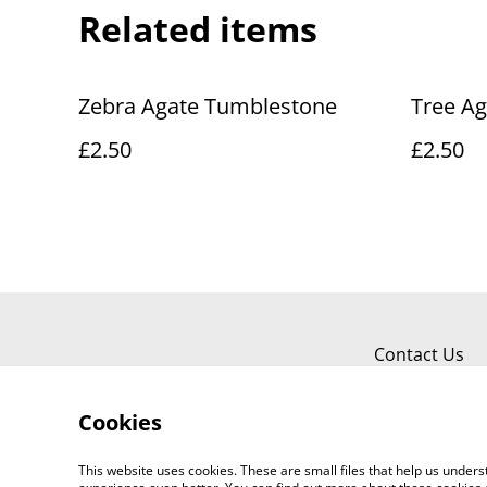
Related items
Zebra Agate Tumblestone
Tree A
£2.50
£2.50
Contact Us
Cookies
This website uses cookies. These are small files that help us unde