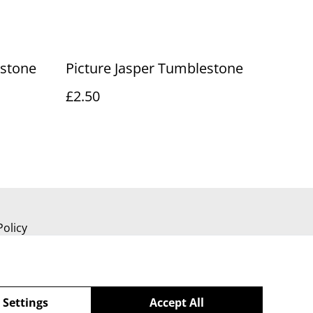
estone
Picture Jasper Tumblestone
£2.50
Policy
 Settings
Accept All