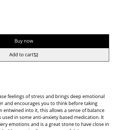
Buy now
Add to cart
ase feelings of stress and brings deep emotional
iser and encourages you to think before taking
m entwined into it, this allows a sense of balance
s used in some anti-anxiety based medication. It
fiery emotions and is a great stone to have close in