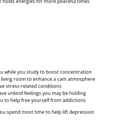
It holds energies for more peaceful times
ou while you study to boost concentration
ur living room to enhance a cam atmosphere
eve stress-related conditions
lease unkind feelings you may be holding
u to help free yourself from addictions
 you spend most time to help lift depression