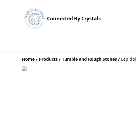
Connected By Crystals
Home
/
Products
/
Tumble and Rough Stones
/
Lepido