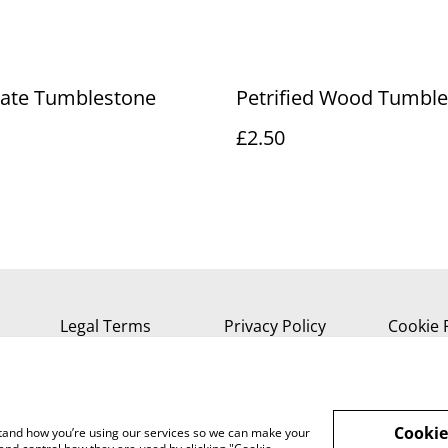
gate Tumblestone
Petrified Wood Tumbl
£2.50
Legal Terms
Privacy Policy
Cookie 
Cookie
rstand how you’re using our services so we can make your