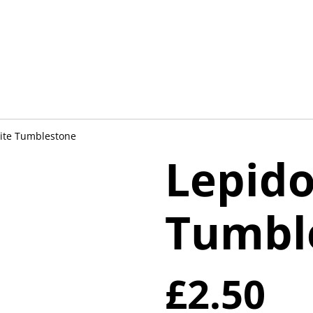
lite Tumblestone
Lepido
Tumbl
£2.50