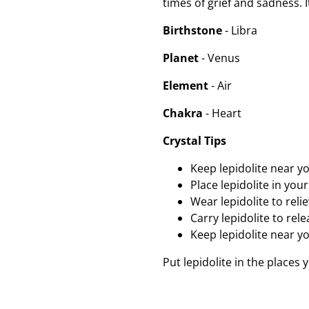
times of grief and sadness. 
Birthstone
- Libra
Planet
- Venus
Element
- Air
Chakra
- Heart
Crystal Tips
Keep lepidolite near y
Place lepidolite in yo
Wear lepidolite to reli
Carry lepidolite to re
Keep lepidolite near yo
Put lepidolite in the places