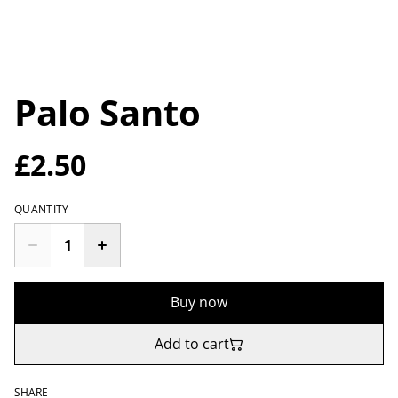
Palo Santo
£2.50
QUANTITY
Buy now
Add to cart
SHARE