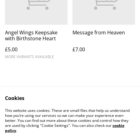
Angel Wings Keepsake
Message from Heaven
with Birthstone Heart
£5.00
£7.00
MORE VARIANTS AVAILABLE
Cookies
Contact Us
Legal Terms
This website uses cookies. These are small files that help us understand
Privacy Policy
Cookie Policy
how you’re using our services so we can make your experience even
better. You can find out more about these cookies and control how they
are used by clicking "Cookie Settings". You can also check our
cookie
policy
.