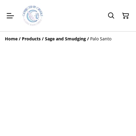
Home
/
Products
/
Sage and Smudging
/
Palo Santo