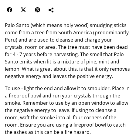
Palo Santo (which means holy wood) smudging sticks
come from a tree from South America (predominantly
Peru) and are used to cleanse and charge your
crystals, room or area. The tree must have been dead
for 4 - 7 years before harvesting. The smell that Palo
Santo emits when lit is a mixture of pine, mint and
lemon. What is great about this, is that it only removes
negative energy and leaves the positive energy.
To use - light the end and allow it to smoulder. Place in
a fireproof bowl and run your crystals through the
smoke. Remember to use by an open window to allow
the negative energy to leave. If using to cleanse a
room, waft the smoke into all four corners of the
room. Ensure you are using a fireproof bowl to catch
the ashes as this can be a fire hazard.