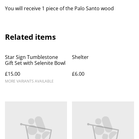
You will receive 1 piece of the Palo Santo wood
Related items
Star Sign Tumblestone
Shelter
Gift Set with Selenite Bowl
£15.00
£6.00
MORE VARIANTS AVAILABLE