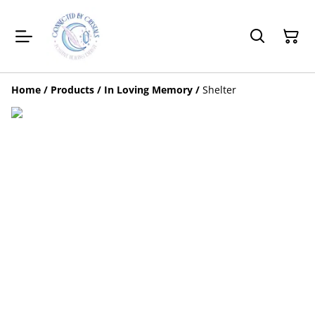
Home
/
Products
/
In Loving Memory
/
Shelter