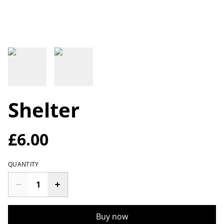
Shelter
£6.00
QUANTITY
Buy now