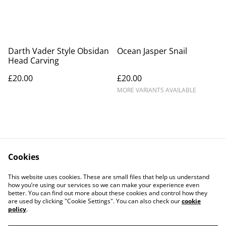
Darth Vader Style Obsidan
Ocean Jasper Snail
Head Carving
£20.00
£20.00
MORE VARIANTS AVAILABLE
Cookies
Contact Us
Legal Terms
This website uses cookies. These are small files that help us understand
Privacy Policy
Cookie Policy
how you’re using our services so we can make your experience even
better. You can find out more about these cookies and control how they
are used by clicking "Cookie Settings". You can also check our
cookie
policy
.