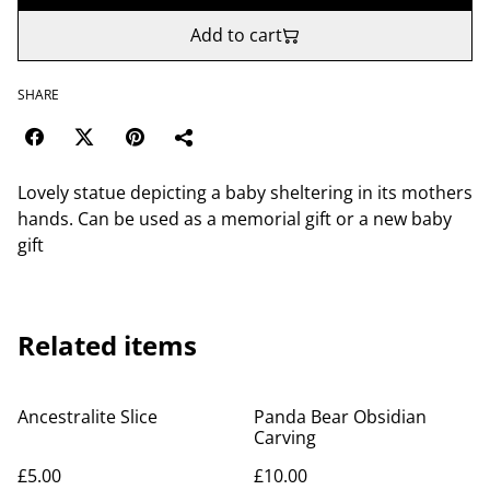
Add to cart
SHARE
Lovely statue depicting a baby sheltering in its mothers
hands. Can be used as a memorial gift or a new baby
gift
Related items
Ancestralite Slice
Panda Bear Obsidian
Carving
£5.00
£10.00