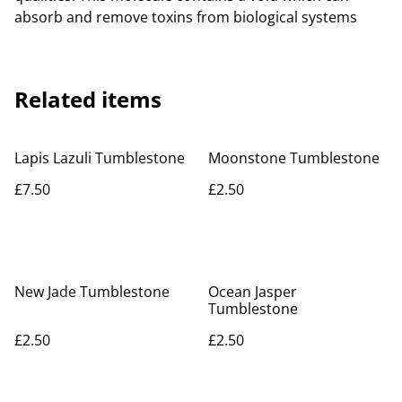
absorb and remove toxins from biological systems
Related items
Lapis Lazuli Tumblestone
Moonstone Tumblestone
£7.50
£2.50
New Jade Tumblestone
Ocean Jasper
Tumblestone
£2.50
£2.50