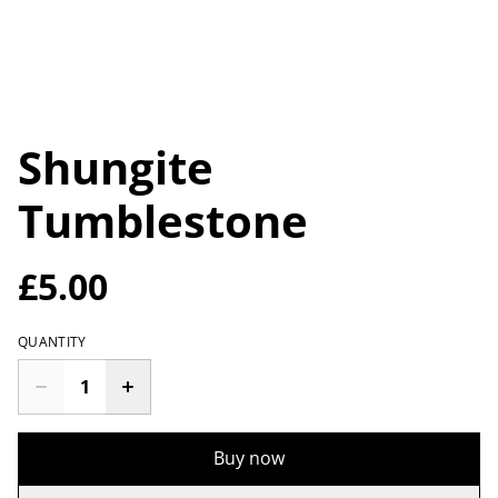
Shungite
Tumblestone
£5.00
QUANTITY
Buy now