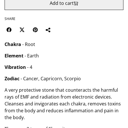
Add to cart
SHARE
Chakra
- Root
Element
- Earth
Vibration
- 4
Zodiac
- Cancer, Capricorn, Scorpio
A very protective stone that counteracts the harmful
rays of EMF and radiation from electronic devices.
Cleanses and invigorates each chakra, removes toxins
from the body and reduces inflammation and pain in
the body.