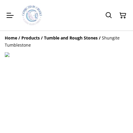
Home
/
Products
/
Tumble and Rough Stones
/
Shungite
Tumblestone