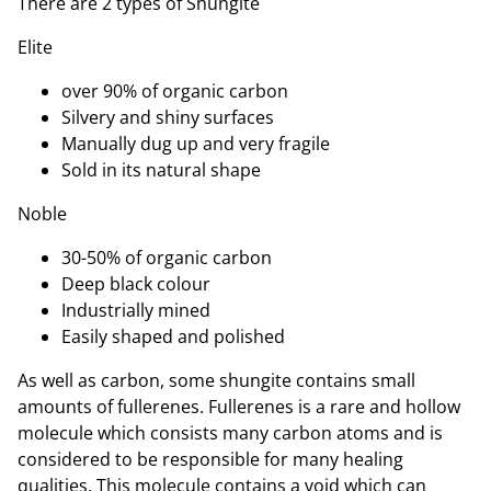
There are 2 types of Shungite
Elite
over 90% of organic carbon
Silvery and shiny surfaces
Manually dug up and very fragile
Sold in its natural shape
Noble
30-50% of organic carbon
Deep black colour
Industrially mined
Easily shaped and polished
As well as carbon, some shungite contains small
amounts of fullerenes. Fullerenes is a rare and hollow
molecule which consists many carbon atoms and is
considered to be responsible for many healing
qualities. This molecule contains a void which can