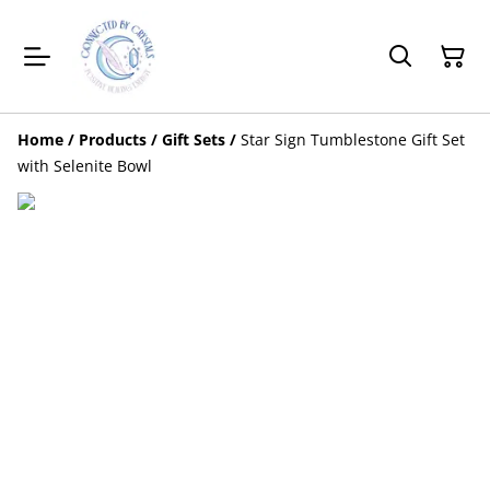
Home
/
Products
/
Gift Sets
/
Star Sign Tumblestone Gift Set
with Selenite Bowl