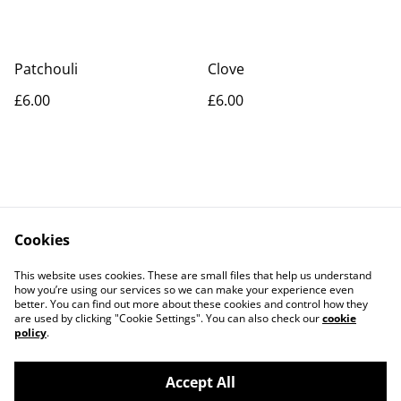
Patchouli
Clove
£6.00
£6.00
Cookies
Contact Us
Legal Terms
This website uses cookies. These are small files that help us understand
Privacy Policy
Cookie Policy
how you’re using our services so we can make your experience even
better. You can find out more about these cookies and control how they
are used by clicking "Cookie Settings". You can also check our
cookie
policy
.
Accept All