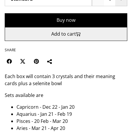
Buy now
Add to cart
SHARE
Each box will contain 3 crystals and their meaning
cards plus a selenite bowl
Sets available are
Capricorn - Dec 22 - Jan 20
Aquarius - Jan 21 - Feb 19
Pisces - 20 Feb - Mar 20
Aries - Mar 21 - Apr 20