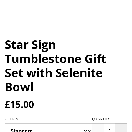
Star Sign
Tumblestone Gift
Set with Selenite
Bowl
£15.00
OPTION
QUANTITY