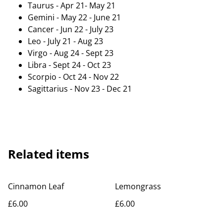
Taurus - Apr 21- May 21
Gemini - May 22 - June 21
Cancer - Jun 22 - July 23
Leo - July 21 - Aug 23
Virgo - Aug 24 - Sept 23
Libra - Sept 24 - Oct 23
Scorpio - Oct 24 - Nov 22
Sagittarius - Nov 23 - Dec 21
Related items
Cinnamon Leaf
Lemongrass
£6.00
£6.00