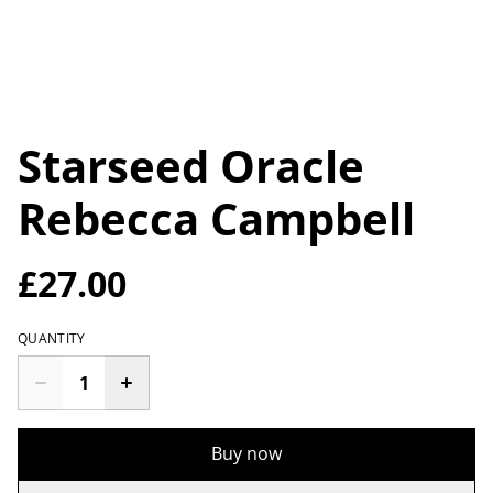
Starseed Oracle
Rebecca Campbell
£27.00
QUANTITY
Buy now