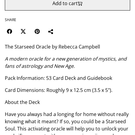
Add to cart
SHARE
The Starseed Oracle by Rebecca Campbell
A modern oracle for a new generation of mystics, and
fans of astrology and New Age.
Pack Information: 53 Card Deck and Guidebook
Card Dimensions: Roughly 9 x 12.5 cm (3.5 x 5").
About the Deck
Have you always had a longing for home without really
knowing what it meant? If so, you could be a Starseed
Soul. This activating oracle will help you to unlock your