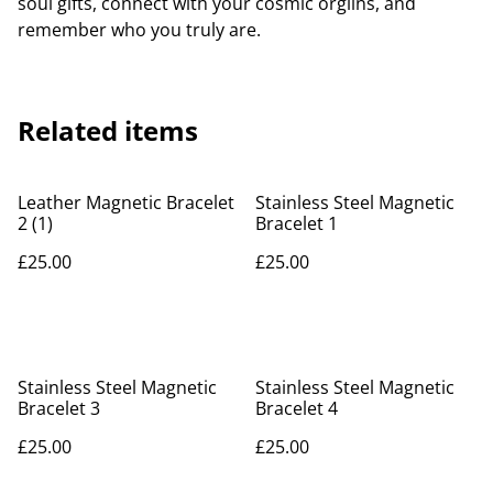
soul gifts, connect with your cosmic orgiins, and
remember who you truly are.
Related items
Leather Magnetic Bracelet
Stainless Steel Magnetic
2 (1)
Bracelet 1
£25.00
£25.00
Stainless Steel Magnetic
Stainless Steel Magnetic
Bracelet 3
Bracelet 4
£25.00
£25.00