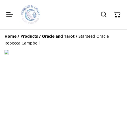
Home
/
Products
/
Oracle and Tarot
/
Starseed Oracle
Rebecca Campbell