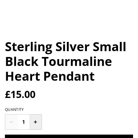
Sterling Silver Small
Black Tourmaline
Heart Pendant
£15.00
QUANTITY