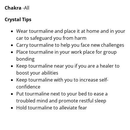
Chakra
-All
Crystal Tips
Wear tourmaline and place it at home and in your
car to safeguard you from harm
Carry tourmaline to help you face new challenges
Place tourmaline in your work place for group
bonding
Keep tourmaline near you if you are a healer to
boost your abilities
Keep tourmaline with you to increase self-
confidence
Put tourmaline next to your bed to ease a
troubled mind and promote restful sleep
Hold tourmaline to alleviate fear