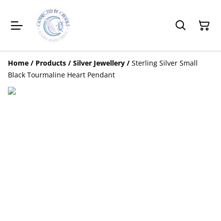
Home
/
Products
/
Silver Jewellery
/
Sterling Silver Small
Black Tourmaline Heart Pendant