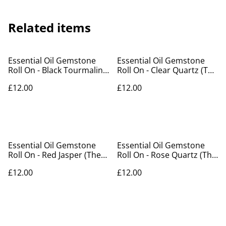
Related items
Essential Oil Gemstone
Essential Oil Gemstone
Roll On - Black Tourmaline
Roll On - Clear Quartz (The
(The Knight Of Swords)
Lion) (1)
£12.00
£12.00
Essential Oil Gemstone
Essential Oil Gemstone
Roll On - Red Jasper (The
Roll On - Rose Quartz (The
Devil)
Lovers)
£12.00
£12.00