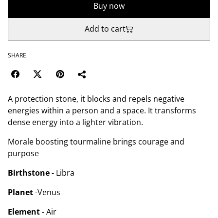
Buy now
Add to cart
SHARE
A protection stone, it blocks and repels negative
energies within a person and a space. It transforms
dense energy into a lighter vibration.
Morale boosting tourmaline brings courage and
purpose
Birthstone
- Libra
Planet
-Venus
Element
- Air