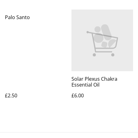
Palo Santo
Solar Plexus Chakra
Essential Oil
£2.50
£6.00