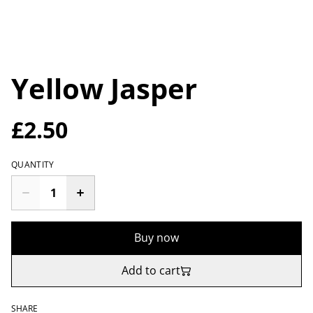
Yellow Jasper
£2.50
QUANTITY
Buy now
Add to cart
SHARE