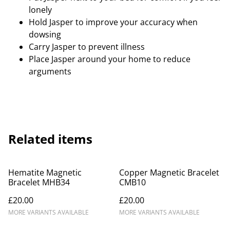
lonely
Hold Jasper to improve your accuracy when
dowsing
Carry Jasper to prevent illness
Place Jasper around your home to reduce
arguments
Related items
Hematite Magnetic
Copper Magnetic Bracelet
Bracelet MHB34
CMB10
£20.00
£20.00
MORE VARIANTS AVAILABLE
MORE VARIANTS AVAILABLE