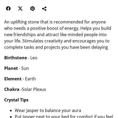
An uplifting stone that is recommended for anyone
who needs a positive boost of energy. Helps you build
new friendships and attract like minded people into
your life. Stimulates creativity and encourages you to
complete tasks and projects you have been delaying
Birthstone
- Leo
Planet
- Sun
Element
- Earth
Chakra
-Solar Plexus
Crystal Tips
Wear Jasper to balance your aura
Put Jasper next to your bed for comfort if you feel