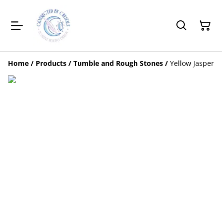
Home
/
Products
/
Tumble and Rough Stones
/
Yellow Jasper